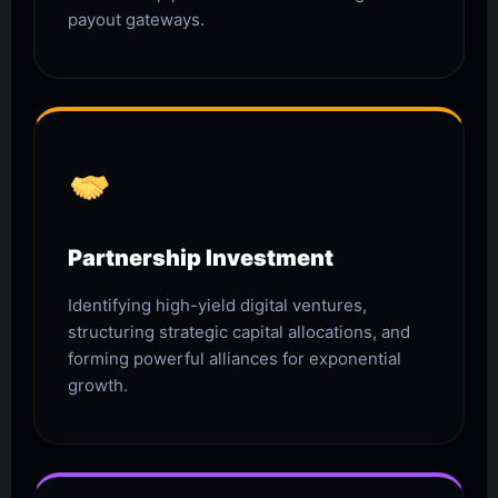
payout gateways.
Partnership Investment
Identifying high-yield digital ventures,
structuring strategic capital allocations, and
forming powerful alliances for exponential
growth.