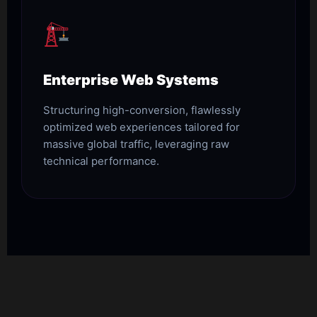
Enterprise Web Systems
Structuring high-conversion, flawlessly
optimized web experiences tailored for
massive global traffic, leveraging raw
technical performance.