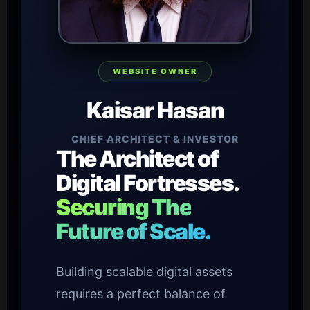
WEBSITE OWNER
Kaisar Hasan
CHIEF ARCHITECT & INVESTOR
The Architect of
Digital Fortresses.
Securing The
Future of Scale.
Building scalable digital assets
requires a perfect balance of