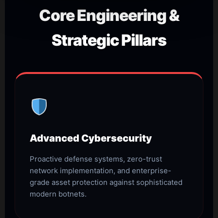
Core Engineering &
Strategic Pillars
Advanced Cybersecurity
Proactive defense systems, zero-trust
network implementation, and enterprise-
grade asset protection against sophisticated
modern botnets.