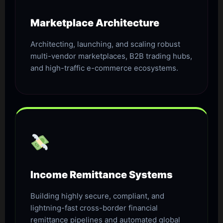
Marketplace Architecture
Architecting, launching, and scaling robust
multi-vendor marketplaces, B2B trading hubs,
and high-traffic e-commerce ecosystems.
Income Remittance Systems
Building highly secure, compliant, and
lightning-fast cross-border financial
remittance pipelines and automated global