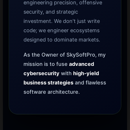
engineering precision, offensive
security, and strategic
investment. We don't just write
code; we engineer ecosystems
designed to dominate markets.
As the Owner of SkySoftPro, my
mission is to fuse
advanced
cybersecurity
with
high-yield
business strategies
and flawless
software architecture.