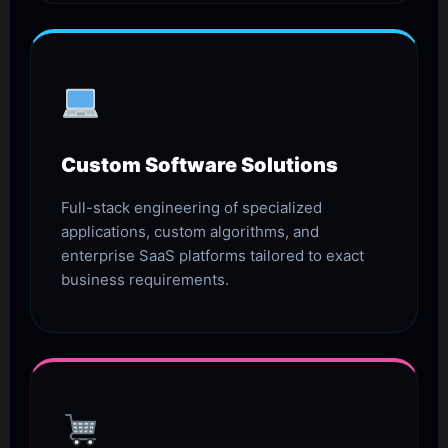
Custom Software Solutions
Full-stack engineering of specialized
applications, custom algorithms, and
enterprise SaaS platforms tailored to exact
business requirements.