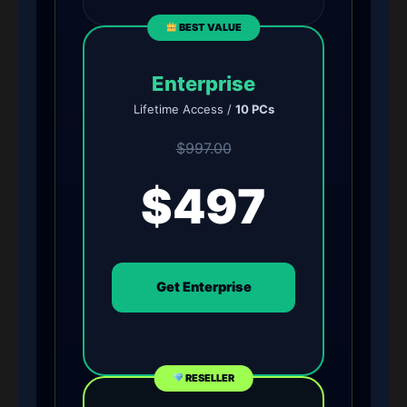
BEST VALUE
Enterprise
Lifetime Access /
10 PCs
$997.00
$497
Get Enterprise
RESELLER