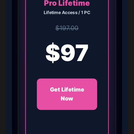
Pro Lifetime
Lifetime Access / 1 PC
$197.00
$97
Get Lifetime
Now