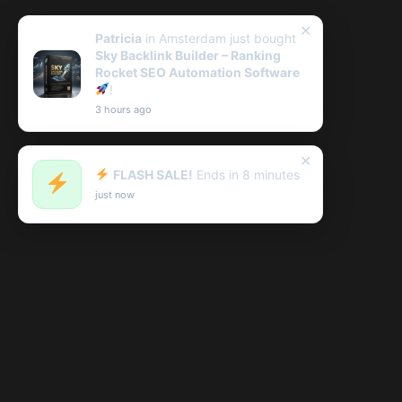
✕
Patricia
in Amsterdam just bought
Sky Backlink Builder – Ranking
Rocket SEO Automation Software
!
3 hours ago
✕
FLASH SALE!
Ends in 8 minutes
just now