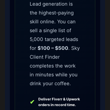
Lead generation is
the highest-paying
skill online. You can
sell a single list of
5,000 targeted leads
for
$100 – $500
. Sky
Client Finder
completes the work
in minutes while you
drink your coffee.
Deliver Fiverr & Upwork
✔
orders in record time.