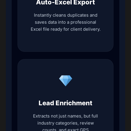
Auto-Excel Export
Instantly cleans duplicates and
saves data into a professional
Excel file ready for client delivery.
Lead Enrichment
Extracts not just names, but full
industry categories, review
counts, and exact GPS