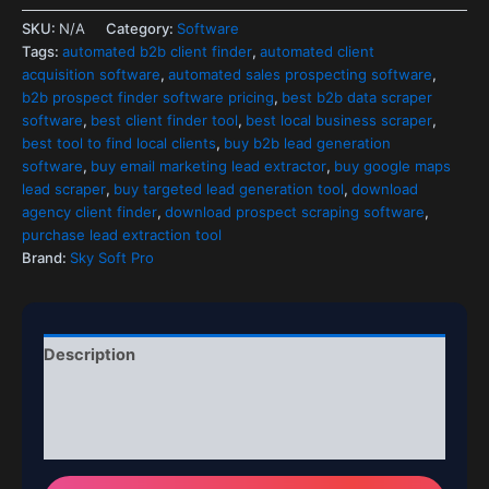
SKU:
N/A
Category:
Software
Tags:
automated b2b client finder
,
automated client
acquisition software
,
automated sales prospecting software
,
b2b prospect finder software pricing
,
best b2b data scraper
software
,
best client finder tool
,
best local business scraper
,
best tool to find local clients
,
buy b2b lead generation
software
,
buy email marketing lead extractor
,
buy google maps
lead scraper
,
buy targeted lead generation tool
,
download
agency client finder
,
download prospect scraping software
,
purchase lead extraction tool
Brand:
Sky Soft Pro
Description
Additional information
Reviews (0)