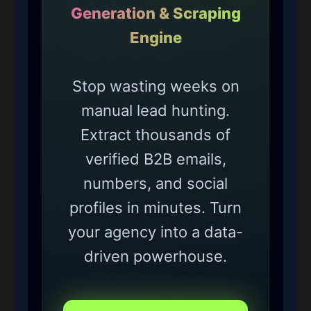
Generation & Scraping
Engine
Stop wasting weeks on
manual lead hunting.
Extract thousands of
verified B2B emails,
numbers, and social
profiles in minutes. Turn
your agency into a data-
driven powerhouse.