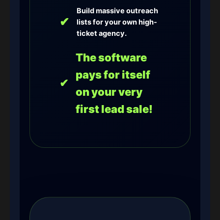
Build massive outreach
✔
lists for your own high-
ticket agency.
The software
pays for itself
✔
on your very
first lead sale!