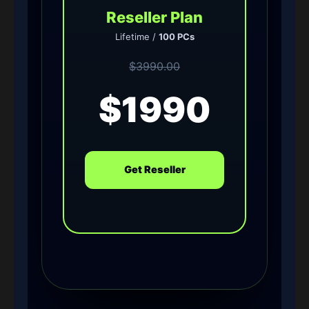
Reseller Plan
Lifetime /
100 PCs
$3990.00
$1990
Get Reseller