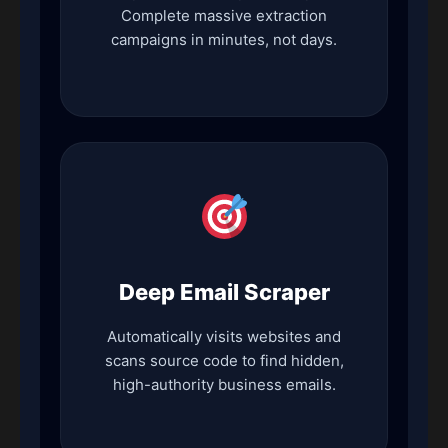
Complete massive extraction
campaigns in minutes, not days.
Deep Email Scraper
Automatically visits websites and
scans source code to find hidden,
high-authority business emails.