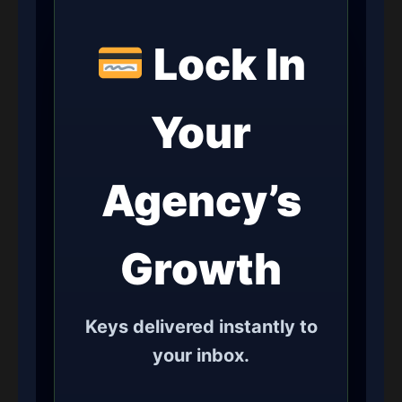
Lock In
Your
Agency’s
Growth
Keys delivered instantly to
your inbox.