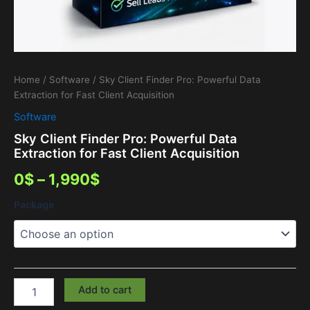
Home
/
Software
/ Sky Client Finder Pro: Powerful Data
Extraction for Fast Client Acquisition
Software
Sky Client Finder Pro: Powerful Data
Extraction for Fast Client Acquisition
0
$
–
1,990
$
Package
Add to cart