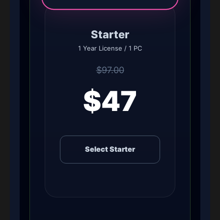
Starter
1 Year License / 1 PC
$97.00
$47
Select Starter