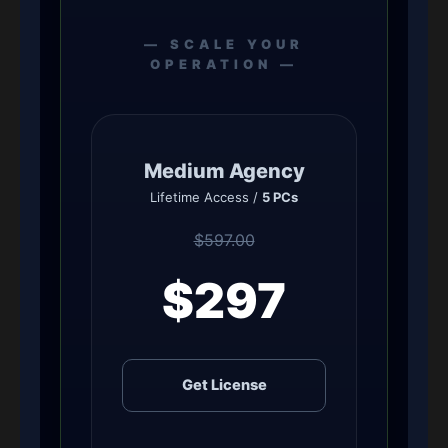
— SCALE YOUR
OPERATION —
Medium Agency
Lifetime Access /
5 PCs
$597.00
$297
Get License