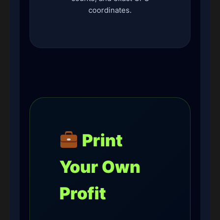
coordinates.
Print
Your Own
Profit