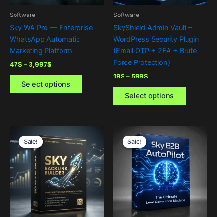
be
be
Software
Software
chosen
chosen
Sky WA Pro — Enterprise
SkyShield Admin Vault –
on
on
WhatsApp Automatic
WordPress Security Plugin
the
the
Marketing Platform
(Email OTP + 2FA + Brute
product
product
Force Protection)
47
$
–
3,997
$
page
page
19
$
–
599
$
Select options
Select options
Price
Price
This
This
range:
range:
Sale!
Sale!
Sale!
Sale!
product
product
0$
0$
through
has
through
has
1,999$
2,999$
multiple
multiple
variants.
variants.
The
The
options
options
may
may