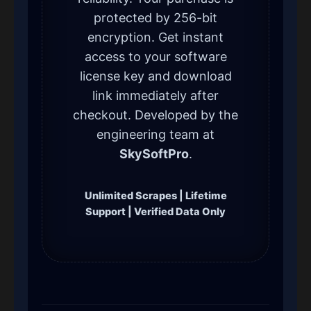
protected by 256-bit
encryption. Get instant
access to your software
license key and download
link immediately after
checkout. Developed by the
engineering team at
SkySoftPro
.
Unlimited Scrapes | Lifetime
Support | Verified Data Only