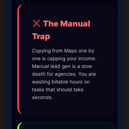
The Manual
Trap
Copying from Maps one by
one is capping your income.
Manual lead gen is a slow
death for agencies. You are
wasting billable hours on
tasks that should take
seconds.