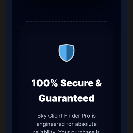
100% Secure &
Guaranteed
Sky Client Finder Pro is
engineered for absolute
reliability. Your purchase is