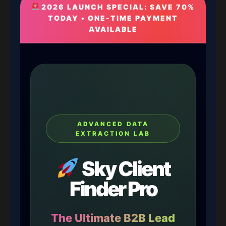
2026 LAUNCH SPECIAL: SAVE 70%
TODAY • ONE-TIME PAYMENT
AVAILABLE
ADVANCED DATA
EXTRACTION LAB
Sky Client
Finder Pro
The Ultimate B2B Lead