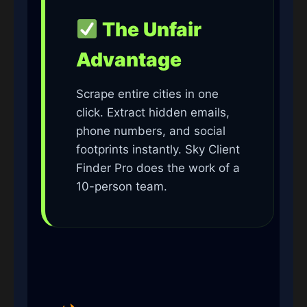
The Unfair
Advantage
Scrape entire cities in one
click. Extract hidden emails,
phone numbers, and social
footprints instantly. Sky Client
Finder Pro does the work of a
10-person team.