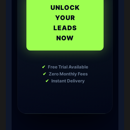
UNLOCK
YOUR
LEADS
NOW
✔
Free Trial Available
✔
Zero Monthly Fees
✔
Instant Delivery