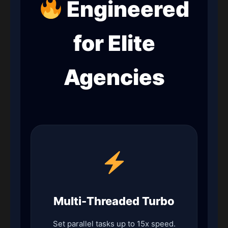
Engineered
for Elite
Agencies
Multi-Threaded Turbo
Set parallel tasks up to 15x speed.