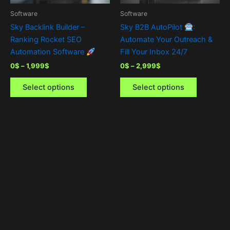
be
be
Software
Software
chosen
chosen
Sky Backlink Builder –
Sky B2B AutoPilot
:
on
on
Ranking Rocket SEO
Automate Your Outreach &
the
the
Automation Software
Fill Your Inbox 24/7
product
product
0
$
–
1,999
$
0
$
–
2,999
$
page
page
Select options
Select options