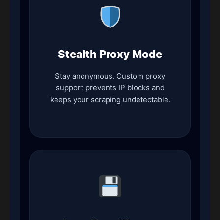
Stealth Proxy Mode
Stay anonymous. Custom proxy
support prevents IP blocks and
keeps your scraping undetectable.