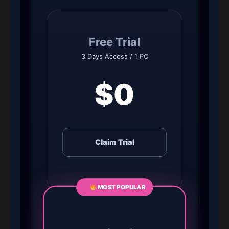
Free Trial
3 Days Access / 1 PC
$0
Claim Trial
MOST POPULAR