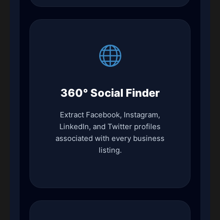
360° Social Finder
Extract Facebook, Instagram,
LinkedIn, and Twitter profiles
associated with every business
listing.