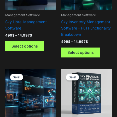
may
may
be
be
Management Software
Management Software
chosen
chosen
Sky Hotel Management
Sky Inventory Management
on
on
Software
Software – Full Functionality
the
the
Breakdown
499
$
–
14,997
$
product
product
499
$
–
14,997
$
page
page
Select options
Select options
Price
Price
This
This
range:
range:
Sale!
Sale!
product
product
499$
97$
through
has
through
has
14,997$
14,997$
multiple
multiple
variants.
variants.
The
The
options
options
may
may