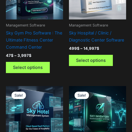
The
The
options
options
may
may
be
be
Management Software
Management Software
chosen
chosen
Sky Gym Pro Software : The
Sky Hospital / Clinic /
on
on
Ultimate Fitness Center
Diagnostic Center Software
the
the
Command Center
499
$
–
14,997
$
product
product
47
$
–
3,997
$
page
page
Select options
Select options
Price
Price
This
This
range:
range:
Sale!
Sale!
product
product
499$
499$
through
has
through
has
14,997$
14,997$
multiple
multiple
variants.
variants.
The
The
options
options