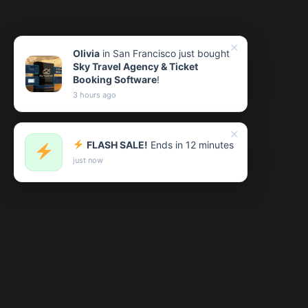
✕
Olivia
in San Francisco just bought
Sky Travel Agency & Ticket
Booking Software
!
3 hours ago
✕
FLASH SALE!
Ends in 12 minutes
just now