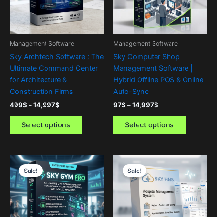
The
The
options
options
may
may
be
be
Management Software
Management Software
chosen
chosen
Sky Archtech Software : The
Sky Computer Shop
on
on
Ultimate Command Center
Management Software |
the
the
for Architecture &
Hybrid Offline POS & Online
product
product
Construction Firms
Auto-Sync
page
page
499
$
–
14,997
$
97
$
–
14,997
$
Select options
Select options
Price
Price
This
This
range:
range:
Sale!
Sale!
product
product
47$
499$
through
has
through
has
3,997$
14,997$
multiple
multiple
variants.
variants.