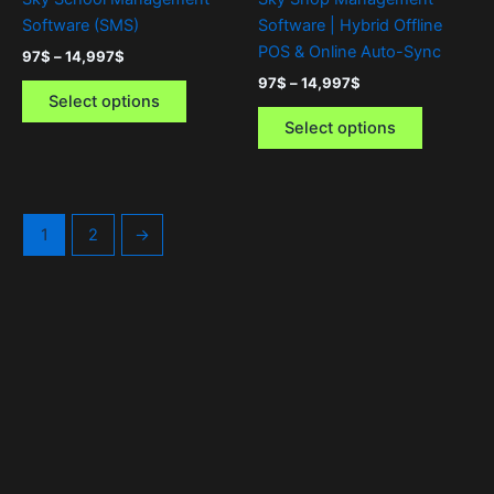
on
on
Software (SMS)
Software | Hybrid Offline
the
the
POS & Online Auto-Sync
97
$
–
14,997
$
product
product
97
$
–
14,997
$
page
page
Select options
Select options
1
2
→