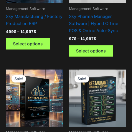
be
be
Management Software
Management Software
chosen
chosen
Sky Manufacturing / Factory
Sky Pharma Manager
on
on
Production ERP
Software | Hybrid Offline
the
the
POS & Online Auto-Sync
499
$
–
14,997
$
product
product
97
$
–
14,997
$
page
page
Select options
Select options
Price
Price
This
This
range:
range:
Sale!
Sale!
product
product
499$
97$
through
has
through
has
14,997$
14,997$
multiple
multiple
variants.
variants.
The
The
options
options
may
may
be
be