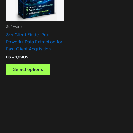
The
options
may
be
Software
chosen
Sky Client Finder Pro:
on
Powerful Data Extraction for
the
Fast Client Acquisition
product
0
$
–
1,990
$
page
Select options