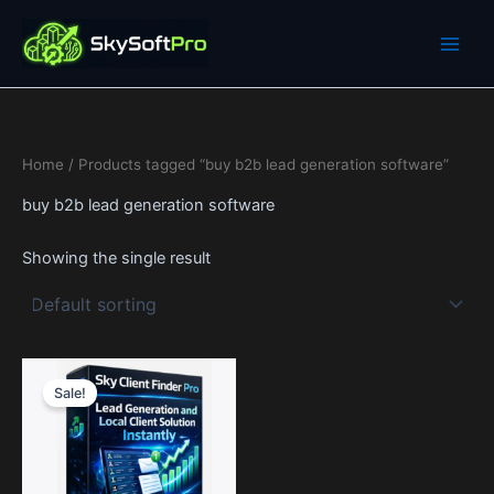
Skip
to
content
Home
/ Products tagged “buy b2b lead generation software”
buy b2b lead generation software
Showing the single result
Price
This
range:
Sale!
product
0$
through
has
1,990$
multiple
variants.