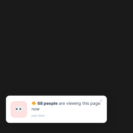
✕
68 people
are viewing this page
now
just now