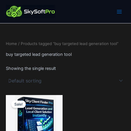
Skip
to
content
Home
/ Products tagged “buy targeted lead generation tool”
buy targeted lead generation tool
Showing the single result
Price
This
range:
Sale!
product
0$
through
has
1,990$
multiple
variants.