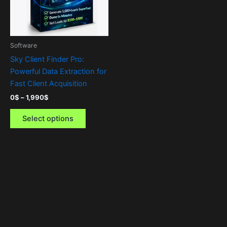
The
options
may
be
Software
chosen
Sky Client Finder Pro:
on
Powerful Data Extraction for
the
Fast Client Acquisition
product
0
$
–
1,990
$
page
Select options