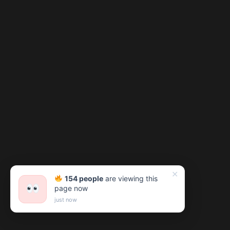
✕
154 people
are viewing this
page now
just now