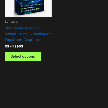
The
options
may
be
Software
chosen
Sky Client Finder Pro:
on
Powerful Data Extraction for
the
Fast Client Acquisition
product
0
$
–
1,990
$
page
Select options