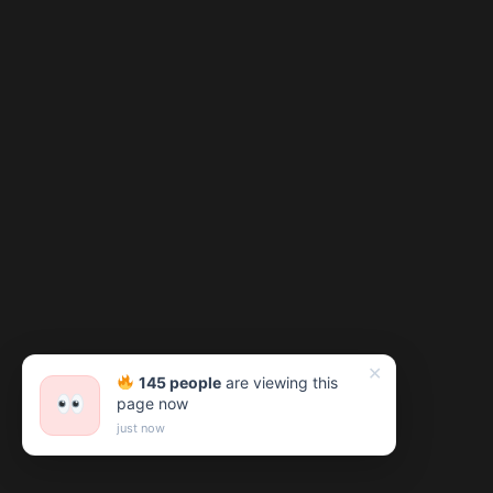
✕
145 people
are viewing this
page now
just now