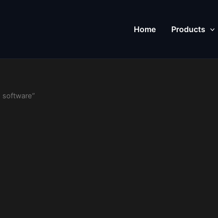
Home
Products
 software”