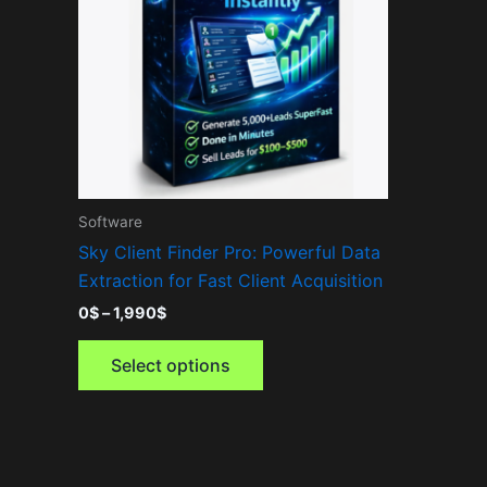
variants.
The
options
may
be
chosen
on
the
Software
product
Sky Client Finder Pro: Powerful Data
page
Extraction for Fast Client Acquisition
0
$
–
1,990
$
Select options