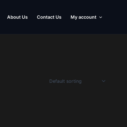
About Us
Contact Us
My account