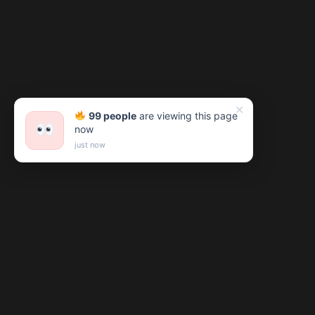
✕
99 people
are viewing this page
now
just now