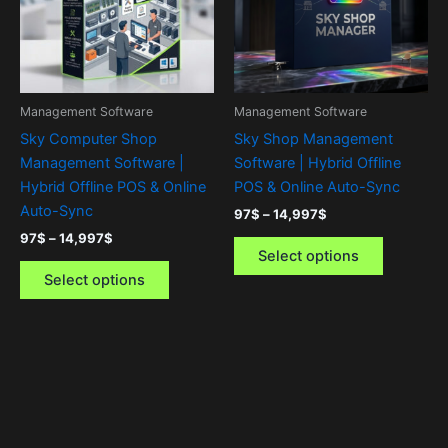
variants.
variants.
The
The
options
options
may
may
be
be
Management Software
Management Software
chosen
chosen
Sky Computer Shop
Sky Shop Management
on
on
Management Software |
Software | Hybrid Offline
the
the
Hybrid Offline POS & Online
POS & Online Auto-Sync
product
product
Auto-Sync
97
$
–
14,997
$
page
page
97
$
–
14,997
$
Select options
Select options