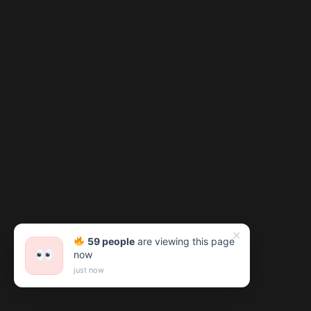
✕
59 people
are viewing this page
now
just now