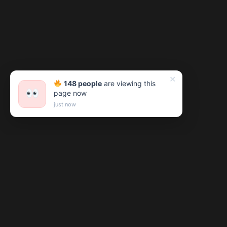
✕
148 people
are viewing this
page now
just now