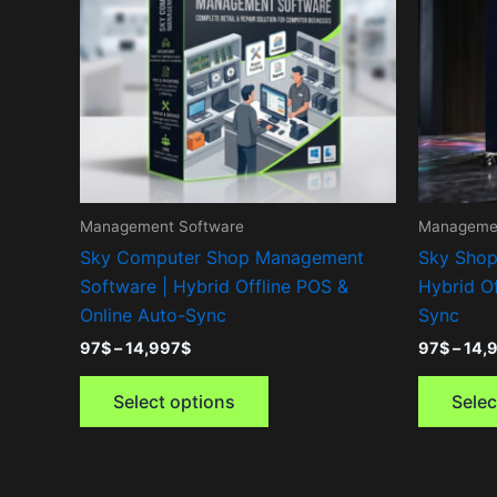
variants.
The
options
may
be
chosen
on
the
Management Software
Managemen
product
Sky Computer Shop Management
Sky Shop
page
Software | Hybrid Offline POS &
Hybrid Of
Online Auto-Sync
Sync
97
$
–
14,997
$
97
$
–
14,
Select options
Selec