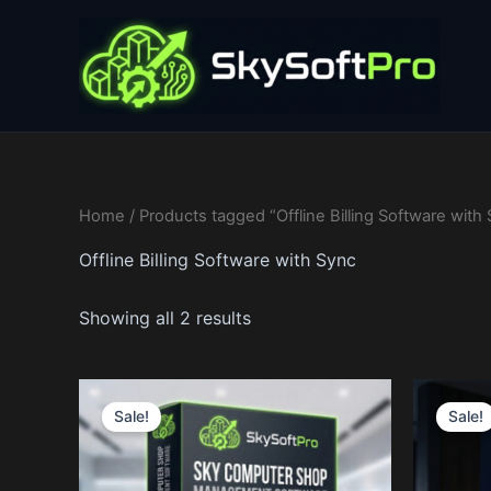
Skip
to
content
Home
/ Products tagged “Offline Billing Software with
Offline Billing Software with Sync
Showing all 2 results
Price
This
range:
Sale!
Sale!
product
97$
through
has
14,997$
multiple