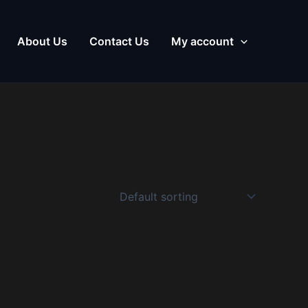
About Us
Contact Us
My account