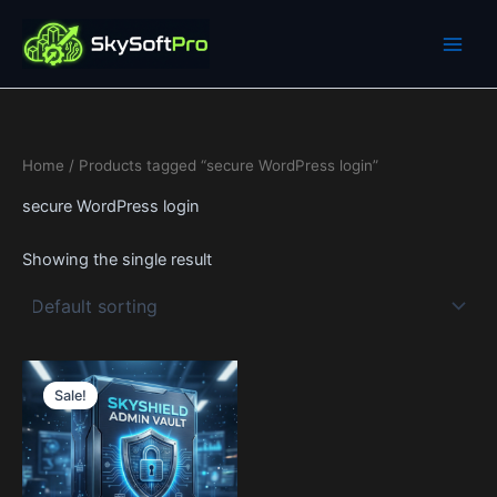
Skip
to
content
Home
/ Products tagged “secure WordPress login”
secure WordPress login
Showing the single result
Price
This
range:
Sale!
product
19$
through
has
599$
multiple
variants.