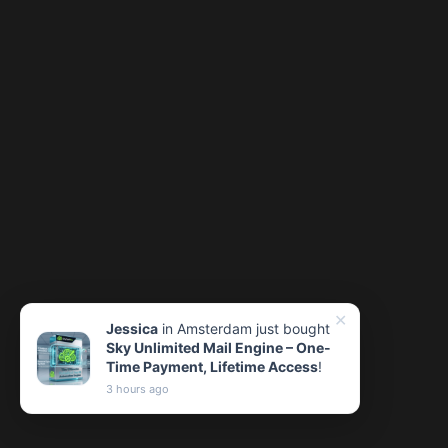
✕
Jessica
in Amsterdam just bought
Sky Unlimited Mail Engine – One-
Time Payment, Lifetime Access
!
3 hours ago