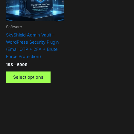
The
options
may
be
Software
chosen
SkyShield Admin Vault –
on
WordPress Security Plugin
the
(Email OTP + 2FA + Brute
product
Force Protection)
page
19
$
–
599
$
Select options