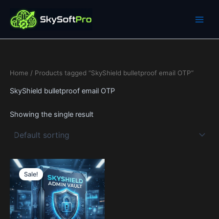
Skip
to
content
Home
/ Products tagged “SkyShield bulletproof email OTP”
SkyShield bulletproof email OTP
Showing the single result
Price
This
range:
Sale!
product
19$
through
has
599$
multiple
variants.