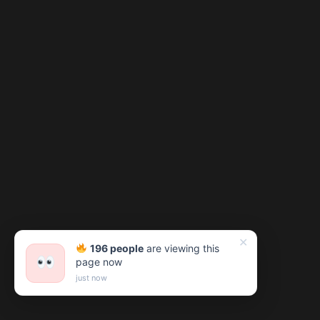
✕
196 people
are viewing this
page now
just now