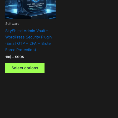
The
options
may
be
Software
chosen
SkyShield Admin Vault –
on
WordPress Security Plugin
the
(Email OTP + 2FA + Brute
product
Force Protection)
page
19
$
–
599
$
Select options